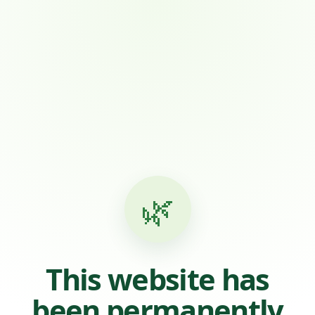
🌿
This website has
been permanently