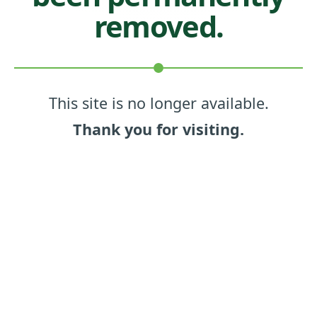
removed.
This site is no longer available.
Thank you for visiting.