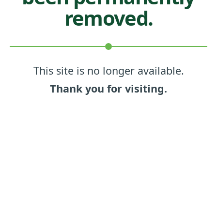
removed.
This site is no longer available.
Thank you for visiting.