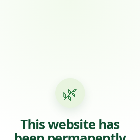
🌿
This website has
been permanently