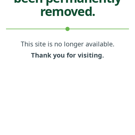
removed.
This site is no longer available.
Thank you for visiting.