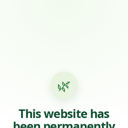
🌿
This website has
been permanently