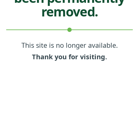
removed.
This site is no longer available.
Thank you for visiting.