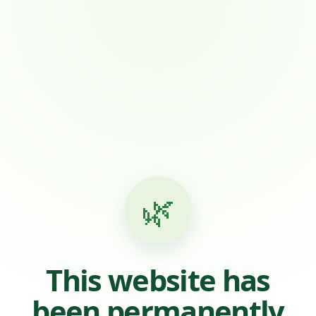
🌿
This website has
been permanently