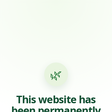
🌿
This website has
been permanently