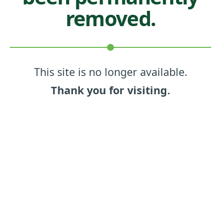
removed.
This site is no longer available.
Thank you for visiting.