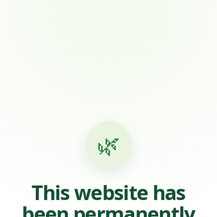
🌿
This website has
been permanently