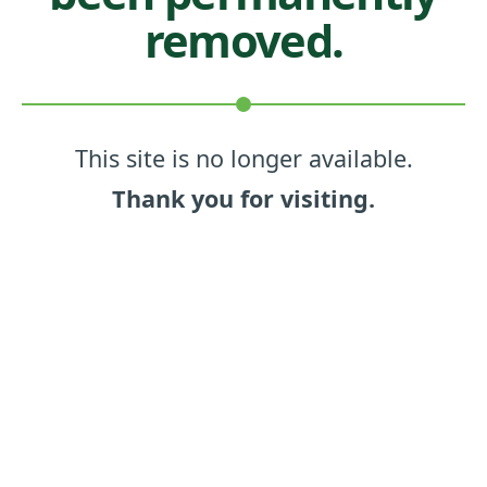
removed.
This site is no longer available.
Thank you for visiting.