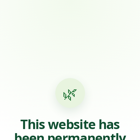
🌿
This website has
been permanently