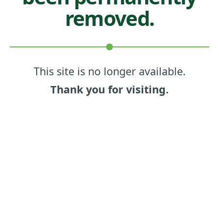
removed.
This site is no longer available.
Thank you for visiting.