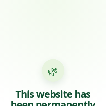
🌿
This website has
been permanently