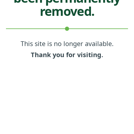
removed.
This site is no longer available.
Thank you for visiting.