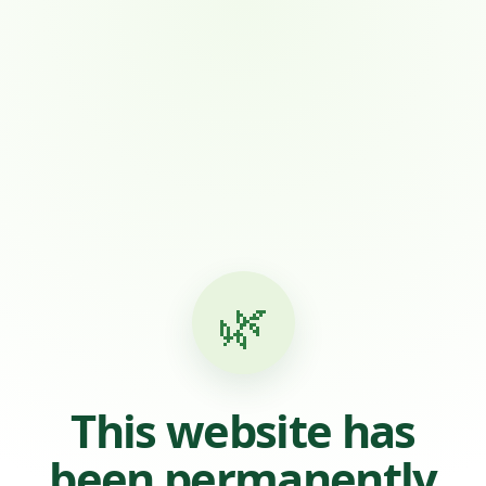
🌿
This website has
been permanently