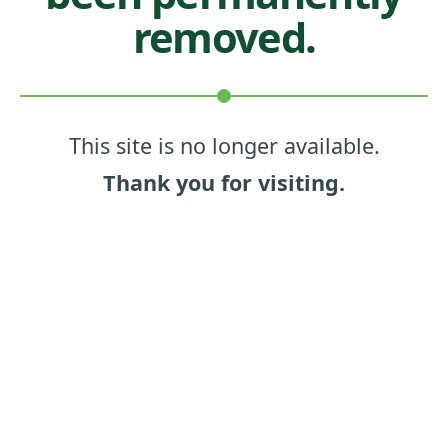
removed.
This site is no longer available.
Thank you for visiting.