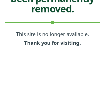
removed.
This site is no longer available.
Thank you for visiting.