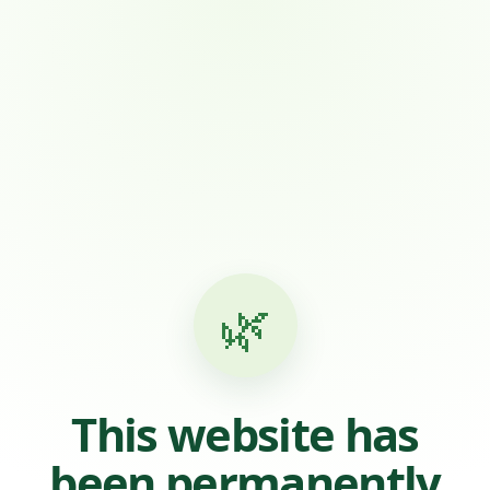
🌿
This website has
been permanently