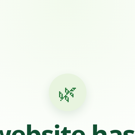
🌿
website ha