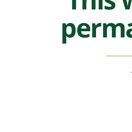
perma