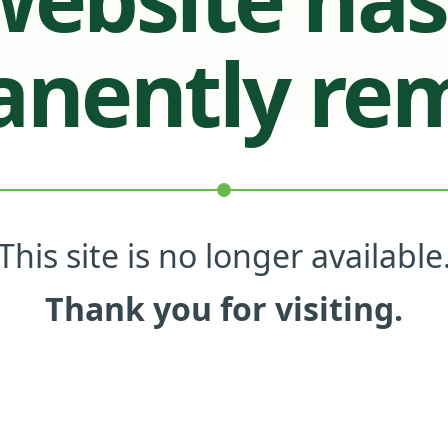
nently re
This site is no longer available
Thank you for visiting.