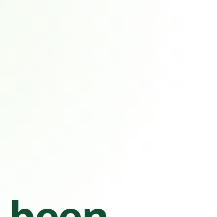
s been