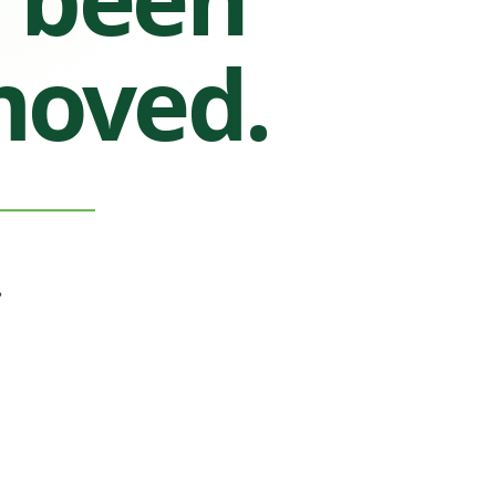
moved.
.