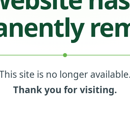
nently re
This site is no longer available
Thank you for visiting.