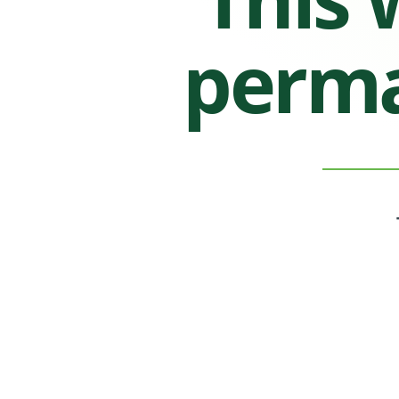
perma