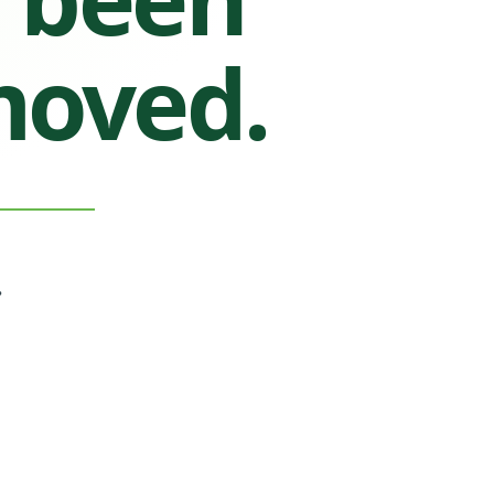
moved.
.