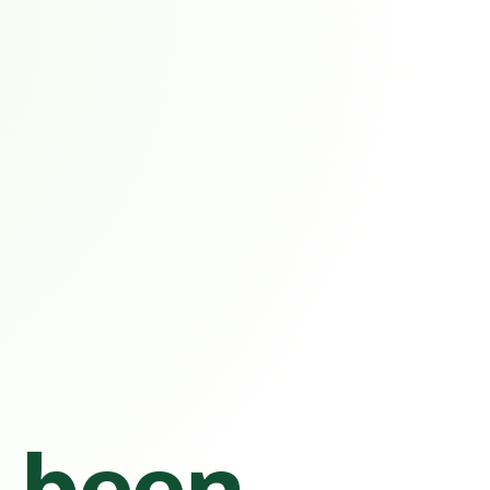
s been