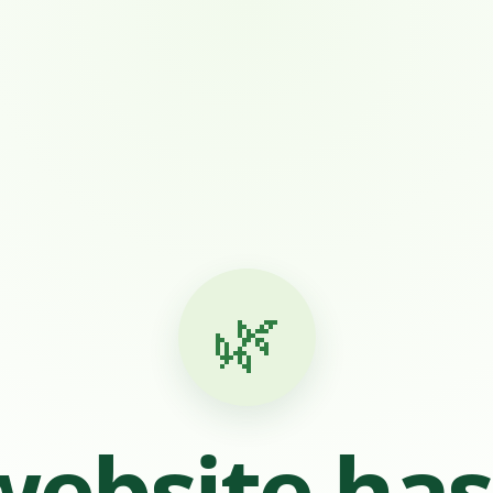
🌿
website ha