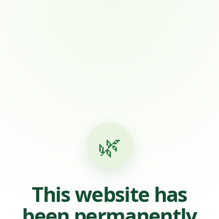
🌿
This website has
been permanently