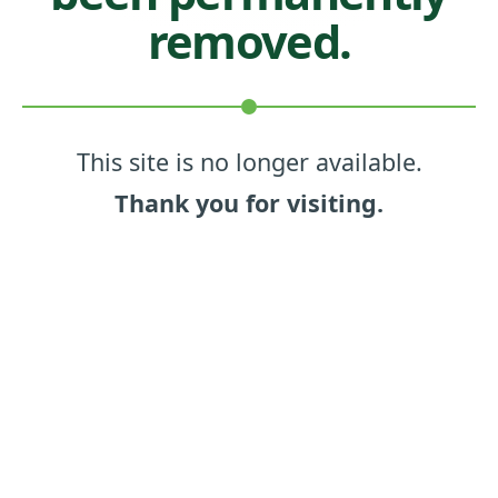
removed.
This site is no longer available.
Thank you for visiting.