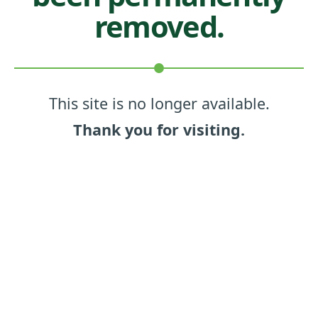
removed.
This site is no longer available.
Thank you for visiting.