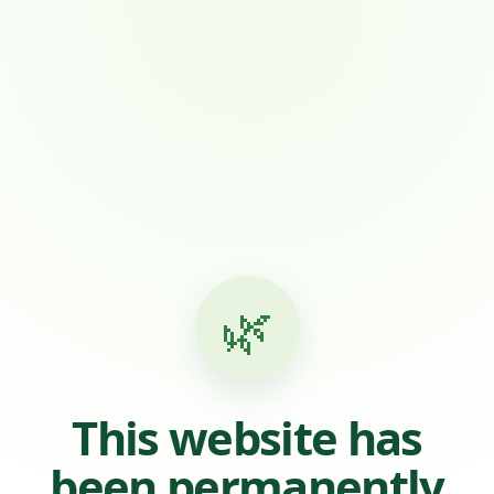
🌿
This website has
been permanently