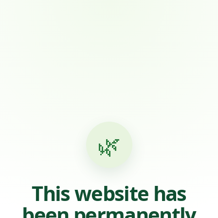
🌿
This website has
been permanently