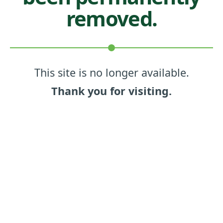
removed.
This site is no longer available.
Thank you for visiting.