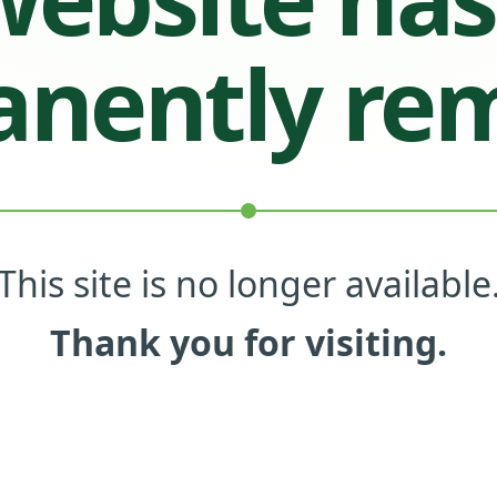
nently re
This site is no longer available
Thank you for visiting.