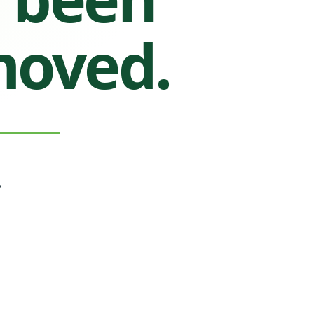
moved.
.