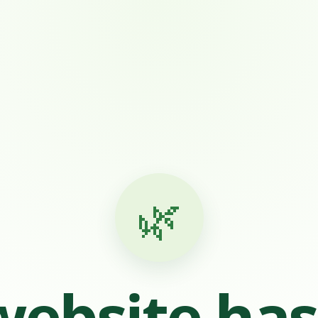
🌿
website ha