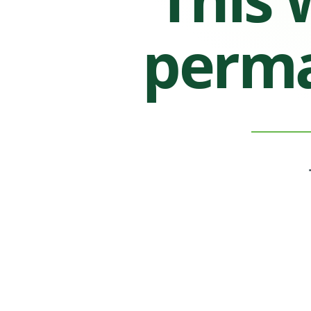
perma