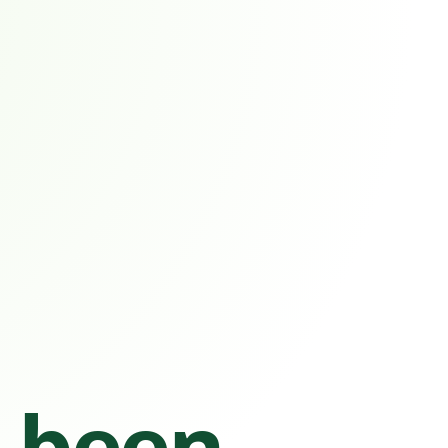
s been