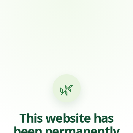
🌿
This website has
been permanently