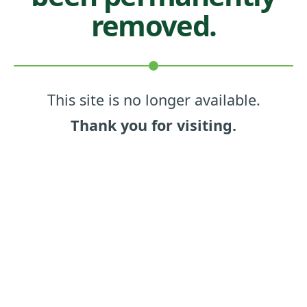
removed.
This site is no longer available.
Thank you for visiting.