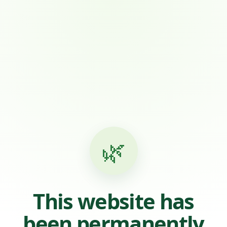
🌿
This website has
been permanently