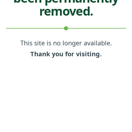
removed.
This site is no longer available.
Thank you for visiting.