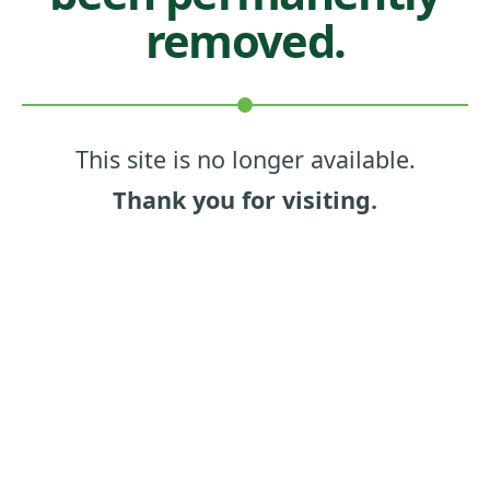
removed.
This site is no longer available.
Thank you for visiting.