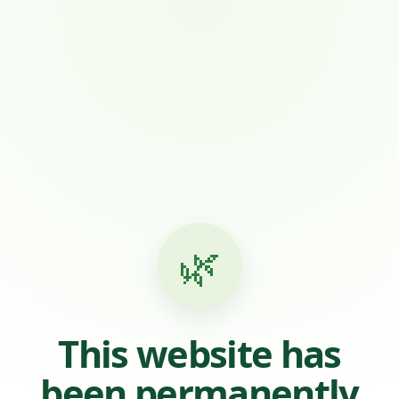
🌿
This website has
been permanently