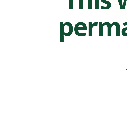
perma