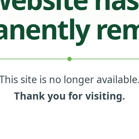
nently re
This site is no longer available
Thank you for visiting.