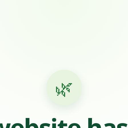
🌿
website ha