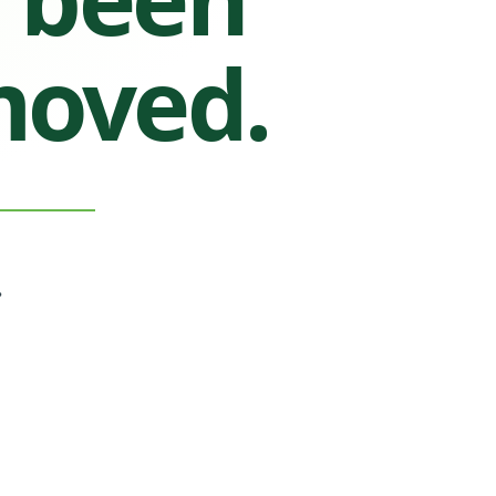
moved.
.