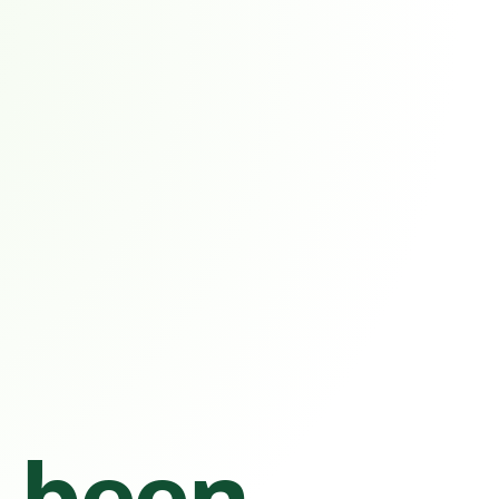
s been