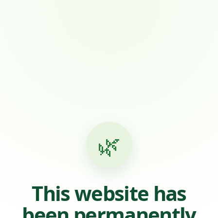
🌿
This website has
been permanently