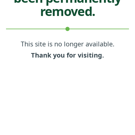
removed.
This site is no longer available.
Thank you for visiting.