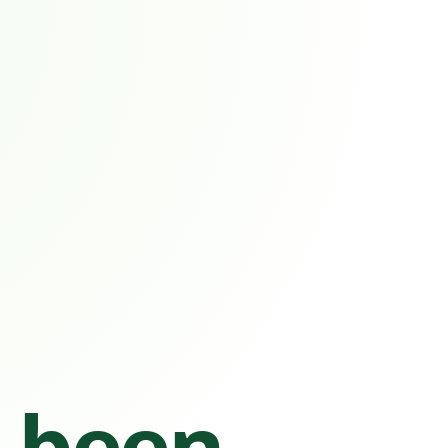
s been