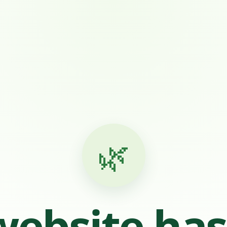
🌿
website ha