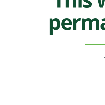
perma