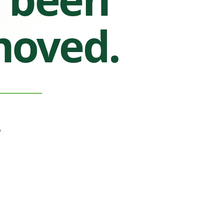
moved.
.