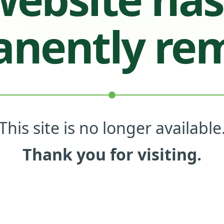
nently re
This site is no longer available
Thank you for visiting.