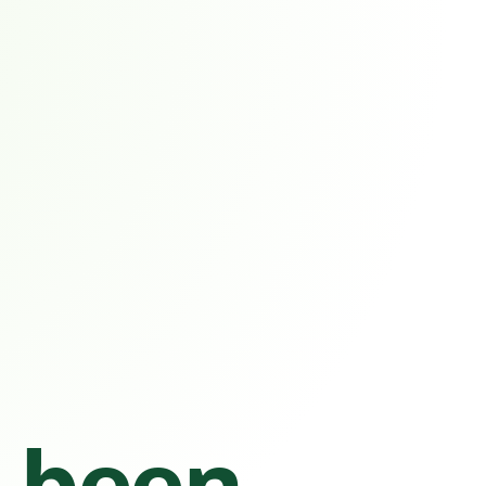
s been