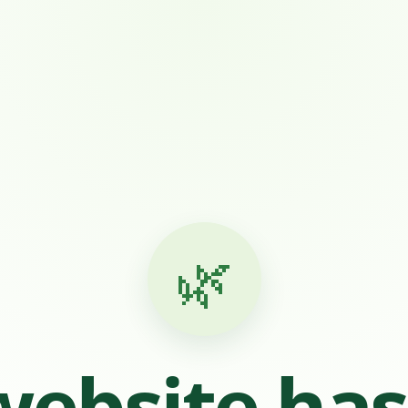
🌿
website ha