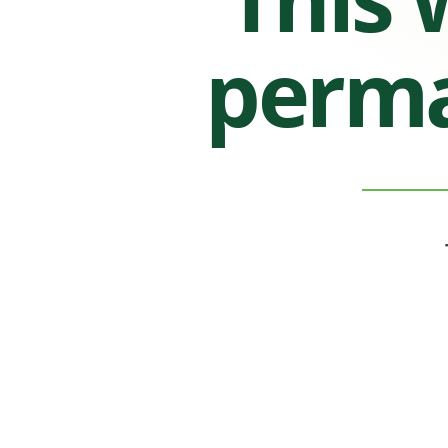
perma