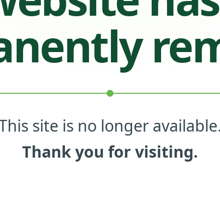
nently re
This site is no longer available
Thank you for visiting.