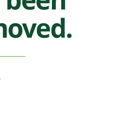
moved.
.